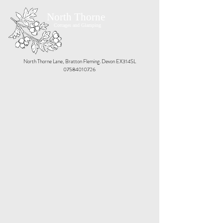
North Thorne
Cottages and Glamping
Book Now
North Thorne Lane, Bratton Fleming. Devon EX314SL
07584010726