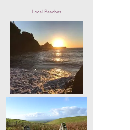
Local Beaches