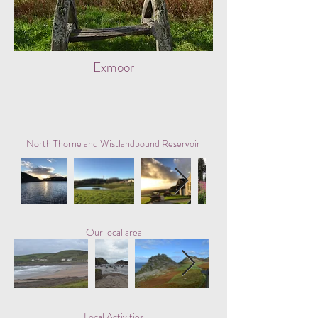
Exmoor
North Thorne and Wistlandpound Reservoir
Our local area
Local Activities