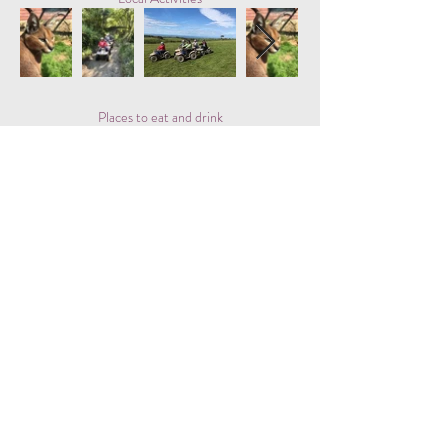
Places to eat and drink
Besshill Farm Shop