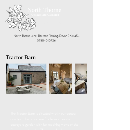
North Thorne
Cottages and Glamping
Book Now
North Thorne Lane, Bratton Fleming. Devon EX314SL
07584010726
Tractor Barn
The Tractor Barn is situated within our central
courtyard but also benefits from a private
courtyard garden with far reaching views of the
Devon countryside. The open plan barn will